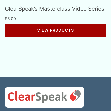
ClearSpeak’s Masterclass Video Series
$
5.00
VIEW PRODUCTS