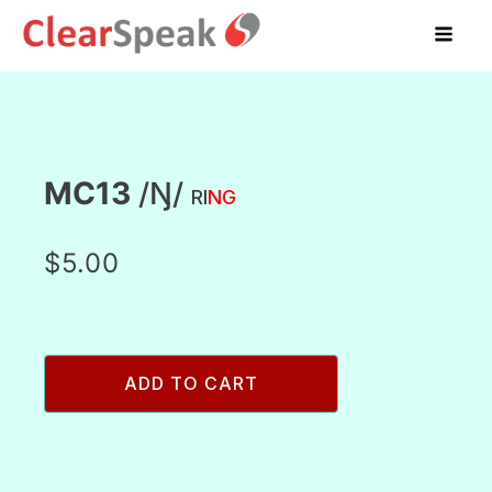
MC13
/Ŋ/
RI
NG
$
5.00
MC13
ADD TO CART
/
ŋ/
ring
quantity