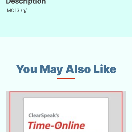
Description
MC13
/ŋ/
You May Also Like