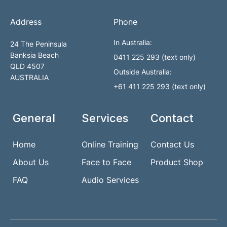
Address
Phone
In Australia:
24 The Peninsula
Banksia Beach
0411 225 293 (text only)
QLD 4507
Outside Australia:
AUSTRALIA
+61 411 225 293 (text only)
General
Services
Contact
Home
Online Training
Contact Us
About Us
Face to Face
Product Shop
FAQ
Audio Services