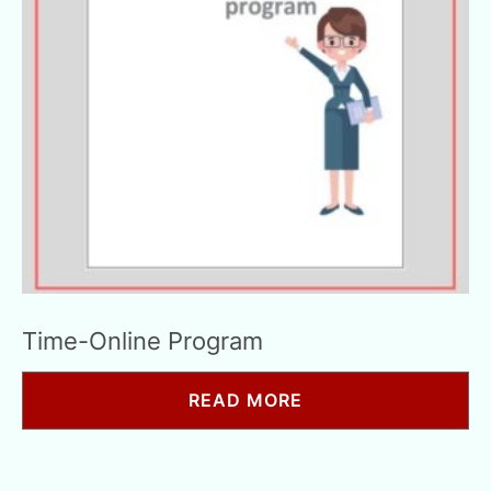
Time-Online Program
READ MORE