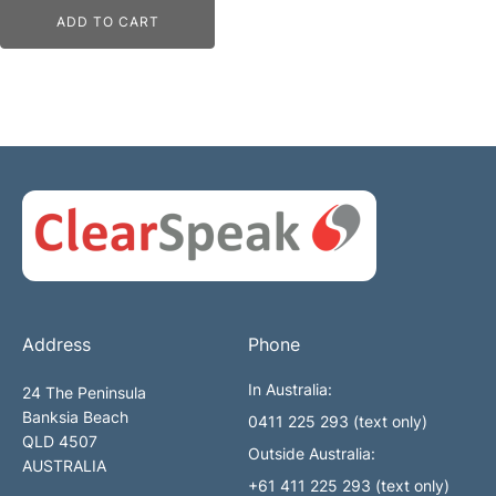
ADD TO CART
Address
Phone
In Australia:
24 The Peninsula
Banksia Beach
0411 225 293 (text only)
QLD 4507
Outside Australia:
AUSTRALIA
+61 411 225 293 (text only)