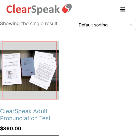
Showing the single result
ClearSpeak Adult
Pronunciation Test
$
360.00