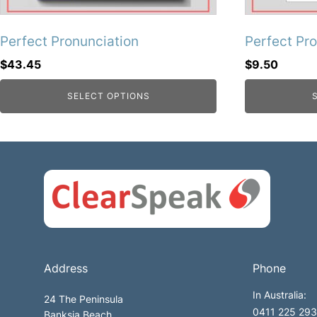
Perfect Pronunciation
Perfect Pr
$
43.45
$
9.50
SELECT OPTIONS
Address
Phone
In Australia:
24 The Peninsula
0411 225 293 
Banksia Beach