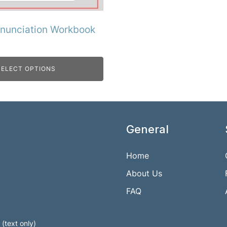
onunciation Workbook
SELECT OPTIONS
General
Home
About Us
FAQ
(text only)