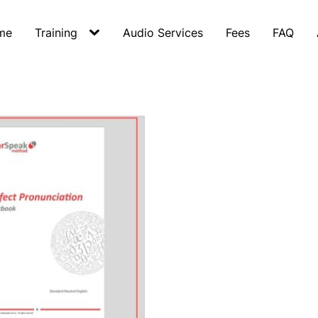
me
Training
Audio Services
Fees
FAQ