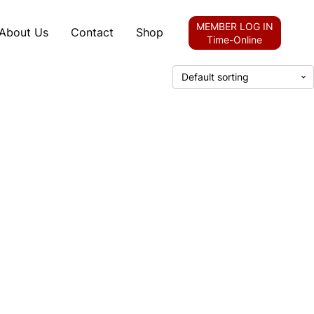
MEMBER LOG IN
About Us
Contact
Shop
Time-Online