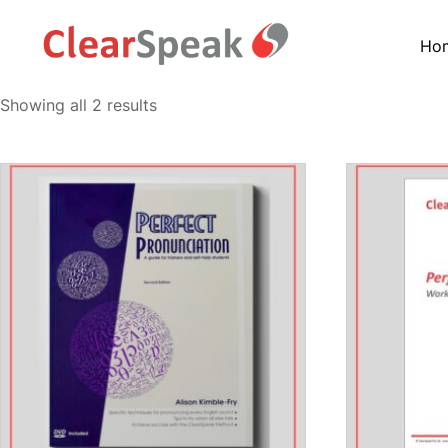
Ho
Showing all 2 results