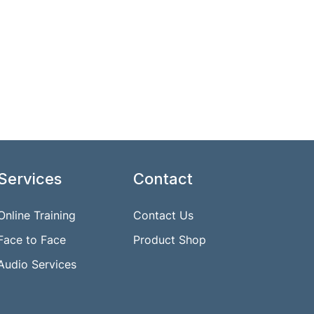
Services
Contact
Online Training
Contact Us
Face to Face
Product Shop
Audio Services