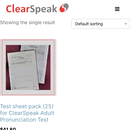
Showing the single result
Test sheet pack (25)
for ClearSpeak Adult
Pronunciation Test
$
41.80