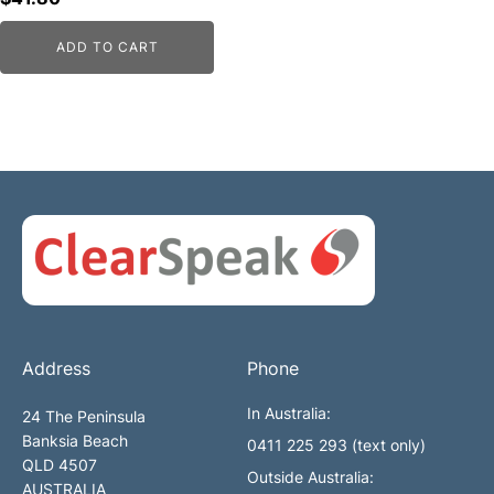
ADD TO CART
Address
Phone
In Australia:
24 The Peninsula
Banksia Beach
0411 225 293 (text only)
QLD 4507
Outside Australia:
AUSTRALIA